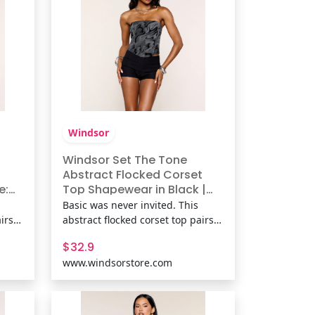
necklin
Windsor
Windsor Set The Tone
Abstract Flocked Corset
e:
Top Shapewear in Black |
r
Size: S | Knit Fabric
Basic was never invited. This
irs a
abstract flocked corset top pairs a
lpted
strapless neckline with a sculpted
$32.9
es,
fit and lace-up back for parties,
www.windsorstore.com
at
date nights, and any outfit that
needs more texture. Fit &
ked
FeaturesKnit fabric with flocked
velvet abstract print,