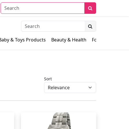
Baby & Toys Products
Beauty & Health
Food & Grocery
Sort