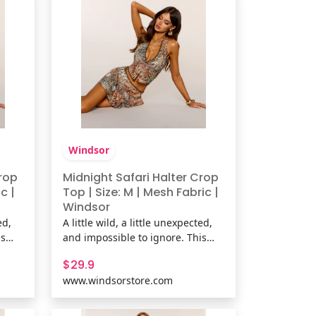
neckline,
Windsor
Crop
Midnight Safari Halter Crop
c |
Top | Size: M | Mesh Fabric |
Windsor
ed,
A little wild, a little unexpected,
is
and impossible to ignore. This
tract
mesh halter top pairs an abstract
$29.9
ce
animal print with delicate lace
www.windsorstore.com
 for
trim and a plunging neckline for
age-
a look that's equal parts vintage-
.
inspired and going-out ready.