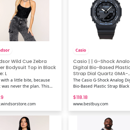
dsor
Casio
dsor Wild Cue Zebra
Casio | | G-Shock Anal
er Bodysuit Top in Black
Digital Bio-Based Plasti
e: L
Strap Dial Quartz GMA-
P2100BA-1A 200M Wome
 with a little bite, because
The Casio G-Shock Analog Dig
Watch | Black | Best Buy
c was never the plan. This
Bio-Based Plastic Strap Black
ked zebra velvet bodysuit
Quartz GMA-P2100BA-1A 20
.9
$118.18
gs a halter scoop neckline,
Women’s Watch delivers rug
windsorstore.com
www.bestbuy.com
 hoop inserts, an open back,
performance with a modern, 
a form-hugging fit made to
conscious twist. Its bio-base
in the look. Fit &
Plastic strap offers durable
uresMesh-lined fabric,
comfort while supporting sus
ked