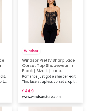
Windsor
ce
Windsor Pretty Sharp Lace
in
Corset Top Shapewear in
Black | Size: L | Lace
Fabric/Knit Fabric
dit.
Romance just got a sharper edit.
op top
This lace strapless corset crop top
lace-
brings flexible boning and a lace-
$44.9
’s
up back for a sculpted fit that’s
www.windsorstore.com
or
flirty, fitted, and fully ready for
ic,
plans. Fit & FeaturesLace fabric,
sewn-in knit lining, Strapless