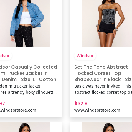
lin
finish k
dsor
Windsor
dsor Casually Collected
Set The Tone Abstract
im Trucker Jacket in
Flocked Corset Top
Denim | Size: L | Cotton
Shapewear in Black | Siz
XS | Knit Fabric | Windso
 denim trucker jacket
Basic was never invited. This
ures a trendy boxy silhouette
abstract flocked corset top pa
easy zip-front design,
strapless neckline with a scu
.97
$32.9
ng it the perfect throw-on
fit and lace-up back for parti
windsorstore.com
www.windsorstore.com
 jacket for everything from
date nights, and any outfit th
ee runs to weekend getaways.
needs more texture. Fit &
& FeaturesMedium wash
FeaturesKnit fabric with floc
on-blend denim fabric, Collar
velvet abstract print,