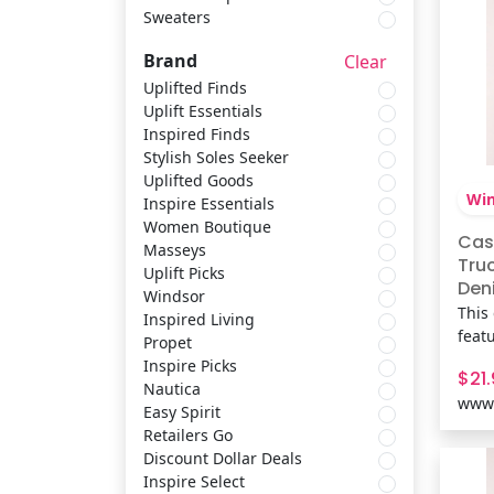
Sweaters
Scarves & Shawls
Easy Spirit
Brand
Clear
Shirts & Tops
Retailers Go
Uplifted Finds
Uplift Essentials
Inspired Finds
Socks & Tights
Discount Dollar Deals
Stylish Soles Seeker
Uplifted Goods
Win
Inspire Essentials
Sets
Inspire Select
Women Boutique
Cas
Masseys
Tru
Uplift Picks
Belts & Suspenders
Trotters
Deni
Windsor
Win
This
Inspired Living
feat
Propet
Sweaters
Easy Street
and 
Inspire Picks
$21
maki
Nautica
www.
jean
Easy Spirit
coff
Retailers Go
Fit 
Discount Dollar Deals
cott
Inspire Select