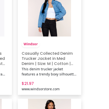
Windsor
s
Casually Collected Denim
ted
Trucker Jacket in Med
st
Denim | Size: M | Cotton |
Windsor
This denim trucker jacket
ra
features a trendy boxy silhouette
style
and easy zip-front design,
$21.97
h,
making it the perfect throw-on
www.windsorstore.com
jean jacket for everything from
coffee runs to weekend getaways.
he
Fit & FeaturesMedium wash
 DWR
cotton-blend denim fabric, Collar