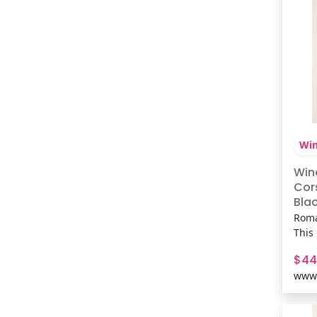
Win
Win
Cor
Blac
Fabr
Roma
This 
brin
$44
up ba
www.
flirt
plans
sewn-