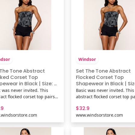
lin
dsor
Windsor
 The Tone Abstract
Set The Tone Abstract
cked Corset Top
Flocked Corset Top
ewear in Black | Size: M
Shapewear in Black | Size
it Fabric | Windsor
Knit Fabric | Windsor
c was never invited. This
Basic was never invited. This
act flocked corset top pairs a
abstract flocked corset top pa
pless neckline with a sculpted
strapless neckline with a scu
.9
$32.9
nd lace-up back for parties,
fit and lace-up back for parti
windsorstore.com
www.windsorstore.com
nights, and any outfit that
date nights, and any outfit th
s more texture. Fit &
needs more texture. Fit &
uresKnit fabric with flocked
FeaturesKnit fabric with floc
t abstract print,
velvet abstract print,