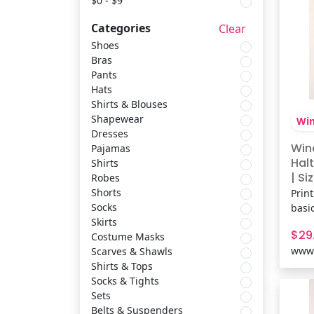
$0 - $9
Categories
Clear
Pajamas
Masseys
Shoes
Bras
Pants
Shirts
Uplift Picks
Hats
Shirts & Blouses
Robes
Windsor
Shapewear
Win
Dresses
Win
Pajamas
Shorts
Inspired Living
Halt
Shirts
| Siz
Robes
Shorts
Print
Socks
Propet
Socks
basi
Skirts
floc
$29
Costume Masks
brin
Skirts
Inspire Picks
www.
Scarves & Shawls
mini
Shirts & Tops
and 
Socks & Tights
lock 
Costume Masks
Nautica
Sets
Feat
Belts & Suspenders
Floc