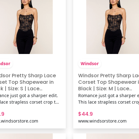
dsor
Windsor
dsor Pretty Sharp Lace
Windsor Pretty Sharp La
set Top Shapewear in
Corset Top Shapewear 
k | Size: S | Lace
Black | Size: M | Lace
ic/Knit Fabric
Fabric/Knit Fabric
nce just got a sharper edit.
Romance just got a sharper e
lace strapless corset crop top
This lace strapless corset cr
gs flexible boning and a lace-
brings flexible boning and a 
.9
$44.9
ck for a sculpted fit that’s
up back for a sculpted fit that
windsorstore.com
www.windsorstore.com
y, fitted, and fully ready for
flirty, fitted, and fully ready f
. Fit & FeaturesLace fabric,
plans. Fit & FeaturesLace fabr
in knit lining, Strapless
sewn-in knit lining, Strapless