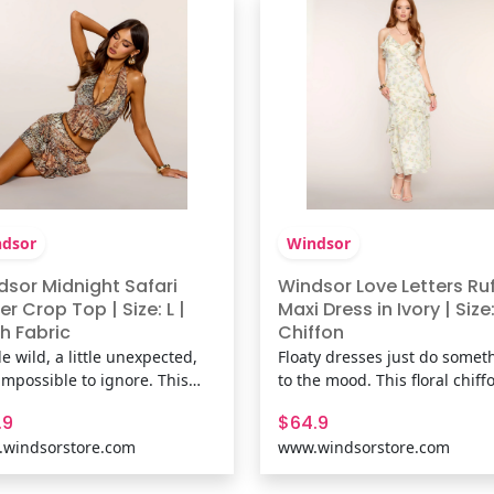
 The Matching Bo
Shop The Matching Bo
dsor
Windsor
dsor Midnight Safari
Windsor Love Letters Ruf
er Crop Top | Size: L |
Maxi Dress in Ivory | Size:
h Fabric
Chiffon
tle wild, a little unexpected,
Floaty dresses just do somet
impossible to ignore. This
to the mood. This floral chiff
 halter top pairs an abstract
maxi dress features a ruffle V
.9
$64.9
l print with delicate lace
neck, low back detail, and ti
windsorstore.com
www.windsorstore.com
 and a plunging neckline for
ruffles that move perfectly f
k that's equal parts vintage-
vacation dinners to wedding