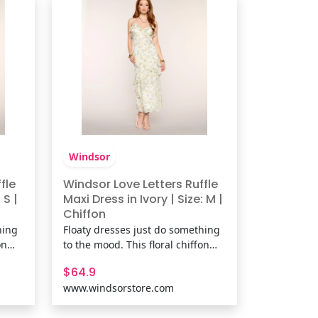
Shop The Matching Bo
Windsor
fle
Windsor Love Letters Ruffle
 S |
Maxi Dress in Ivory | Size: M |
Chiffon
hing
Floaty dresses just do something
on
to the mood. This floral chiffon
-
maxi dress features a ruffle V-
$64.9
ered
neck, low back detail, and tiered
www.windsorstore.com
rom
ruffles that move perfectly from
vacation dinners to wedding