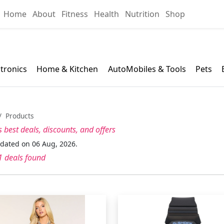
Home
About
Fitness
Health
Nutrition
Shop
ctronics
Home & Kitchen
AutoMobiles & Tools
Pets
Products
s best
deals, discounts, and offers
pdated on 06 Aug, 2026.
 deals found