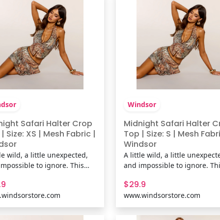
line,
neckline,
dsor
Windsor
ight Safari Halter Crop
Midnight Safari Halter 
| Size: XS | Mesh Fabric |
Top | Size: S | Mesh Fabri
dsor
Windsor
tle wild, a little unexpected,
A little wild, a little unexpect
impossible to ignore. This
and impossible to ignore. Th
 halter top pairs an abstract
mesh halter top pairs an abs
.9
$29.9
l print with delicate lace
animal print with delicate la
windsorstore.com
www.windsorstore.com
 and a plunging neckline for
trim and a plunging neckline
k that's equal parts vintage-
a look that's equal parts vint
ired and going-out ready.
inspired and going-out ready