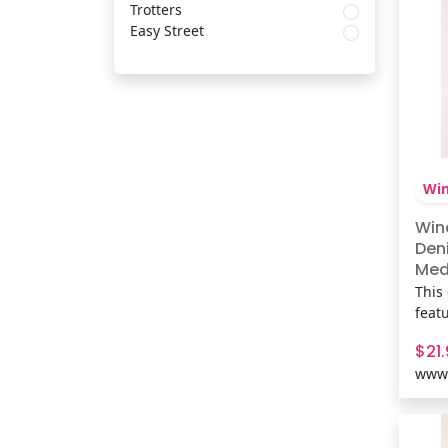
neck
Trotters
Easy Street
Win
Win
Den
Med 
This
feat
and 
$21
maki
www.
jean
coff
Fit 
cott