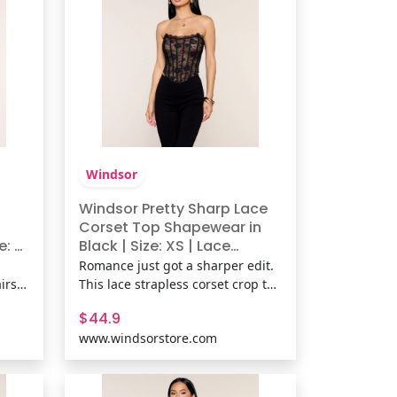
Windsor
Windsor Pretty Sharp Lace
Corset Top Shapewear in
: L |
Black | Size: XS | Lace
Fabric/Knit Fabric
Romance just got a sharper edit.
irs a
This lace strapless corset crop top
lpted
brings flexible boning and a lace-
$44.9
es,
up back for a sculpted fit that’s
www.windsorstore.com
at
flirty, fitted, and fully ready for
plans. Fit & FeaturesLace fabric,
ked
sewn-in knit lining, Strapless
neckline,