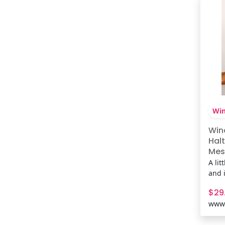
Shop
Win
Win
Halt
Mes
A lit
and 
mesh
$29
anima
www.
trim
a loo