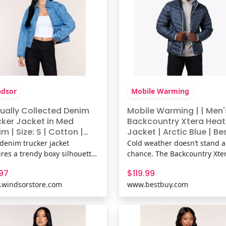
dsor
Mobile Warming
ually Collected Denim
Mobile Warming | | Men'
cker Jacket in Med
Backcountry Xtera Hea
m | Size: S | Cotton |
Jacket | Arctic Blue | Be
dsor
Buy
 denim trucker jacket
Cold weather doesn’t stand a
ures a trendy boxy silhouette
chance. The Backcountry Xte
easy zip-front design,
Heated Jacket pairs everyday 
.97
$119.99
ng it the perfect throw-on
with adventure-ready warmt
windsorstore.com
www.bestbuy.com
 jacket for everything from
thanks to 3 heat zones and
ee runs to weekend getaways.
PrimaLoft® Thermaplume®
& FeaturesMedium wash
synthetic down insulation. T
on-blend denim fabric, Collar
lightweight nylon shell with