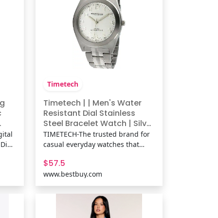
Timetech
og
Timetech | | Men's Water
c
Resistant Dial Stainless
Steel Bracelet Watch | Silver
n's
| Best Buy
ital
TIMETECH-The trusted brand for
 Dial
casual everyday watches that
0M
keep you on time and in fashion.
$57.5
ged
Reliable and moderately priced. |
www.bestbuy.com
eco-
Timetech | | Men's Water
d
Resistant Dial Stainless Steel
Bracelet Watch | Silver | Best Buy
tain