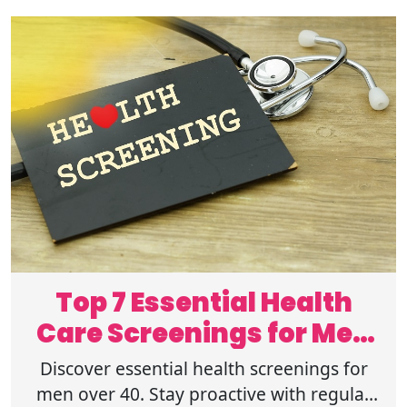
Top 7 Essential Health
Care Screenings for Men
Over 40
Discover essential health screenings for
men over 40. Stay proactive with regular