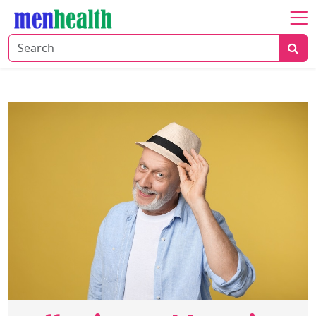
Home
About
Fitness
Health
Nutrition
Shop