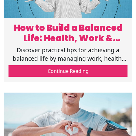
How to Build a Balanced
Life: Health, Work &
Happiness
Discover practical tips for achieving a
balanced life by managing work, health,
and happiness. Start your journey to a
Continue Reading
healthier and happier life. Read more.