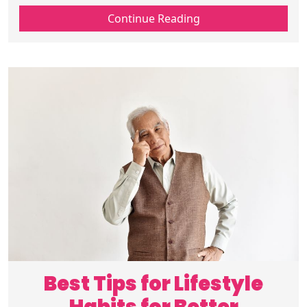
checkups and prevent serious health
Continue Reading
issues. Schedule your screenings today.
Best Tips for Lifestyle
Habits for Better