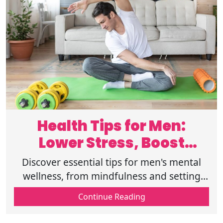
Health Tips for Men:
Lower Stress, Boost
Mental Wellness
Discover essential tips for men's mental
wellness, from mindfulness and setting
boundaries to building connections and
Continue Reading
practicing gratitude for balanced living.