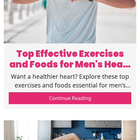
Top Effective Exercises
and Foods for Men's Heart
Health
Want a healthier heart? Explore these top
exercises and foods essential for men's
heart health. Start today and boost your
Continue Reading
cardiovascular wellness. Read more.