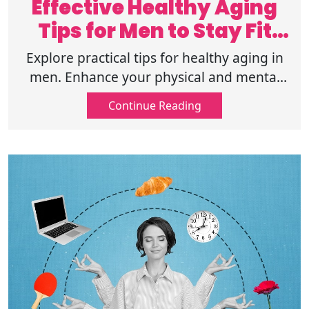
Effective Healthy Aging
Tips for Men to Stay Fit
and Sharp
Explore practical tips for healthy aging in
men. Enhance your physical and mental
well-being for a long, active life. Start your
Continue Reading
wellness journey today.