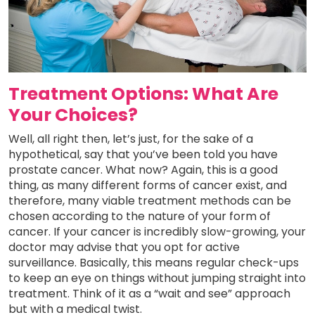
Treatment Options: What Are
Your Choices?
Well, all right then, let’s just, for the sake of a
hypothetical, say that you’ve been told you have
prostate cancer. What now? Again, this is a good
thing, as many different forms of cancer exist, and
therefore, many viable treatment methods can be
chosen according to the nature of your form of
cancer. If your cancer is incredibly slow-growing, your
doctor may advise that you opt for active
surveillance. Basically, this means regular check-ups
to keep an eye on things without jumping straight into
treatment. Think of it as a “wait and see” approach
but with a medical twist.