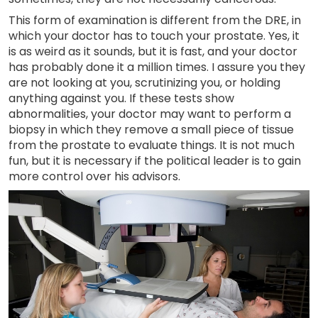
This form of examination is different from the DRE, in
which your doctor has to touch your prostate. Yes, it
is as weird as it sounds, but it is fast, and your doctor
has probably done it a million times. I assure you they
are not looking at you, scrutinizing you, or holding
anything against you. If these tests show
abnormalities, your doctor may want to perform a
biopsy in which they remove a small piece of tissue
from the prostate to evaluate things. It is not much
fun, but it is necessary if the political leader is to gain
more control over his advisors.