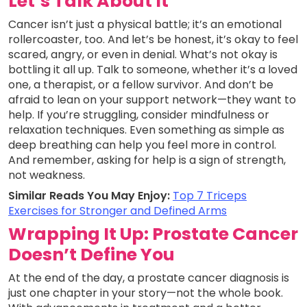
Let’s Talk About It
Cancer isn’t just a physical battle; it’s an emotional
rollercoaster, too. And let’s be honest, it’s okay to feel
scared, angry, or even in denial. What’s not okay is
bottling it all up. Talk to someone, whether it’s a loved
one, a therapist, or a fellow survivor. And don’t be
afraid to lean on your support network—they want to
help. If you’re struggling, consider mindfulness or
relaxation techniques. Even something as simple as
deep breathing can help you feel more in control.
And remember, asking for help is a sign of strength,
not weakness.
Similar Reads You May Enjoy:
Top 7 Triceps
Exercises for Stronger and Defined Arms
Wrapping It Up: Prostate Cancer
Doesn’t Define You
At the end of the day, a prostate cancer diagnosis is
just one chapter in your story—not the whole book.