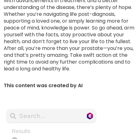
With advancements in treatment and a better
understanding of the disease, there’s plenty of hope.
Whether you’re navigating life post-diagnosis,
supporting a loved one, or simply learning more for
peace of mind, knowledge is power. So go ahead, arm
yourself with the facts, stay proactive about your
health, and don’t forget to live your life to the fullest.
After all, you’re more than your prostate—you’re you,
and that’s pretty amazing. Take swift action at the
right time to avoid any further complications and to
lead a long and healthy life.
This content was created by AI