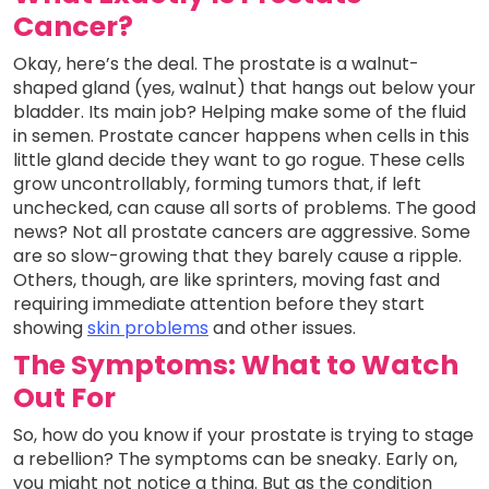
Cancer?
Okay, here’s the deal. The prostate is a walnut-
shaped gland (yes, walnut) that hangs out below your
bladder. Its main job? Helping make some of the fluid
in semen. Prostate cancer happens when cells in this
little gland decide they want to go rogue. These cells
grow uncontrollably, forming tumors that, if left
unchecked, can cause all sorts of problems. The good
news? Not all prostate cancers are aggressive. Some
are so slow-growing that they barely cause a ripple.
Others, though, are like sprinters, moving fast and
requiring immediate attention before they start
showing
skin problems
and other issues.
The Symptoms: What to Watch
Out For
So, how do you know if your prostate is trying to stage
a rebellion? The symptoms can be sneaky. Early on,
you might not notice a thing. But as the condition