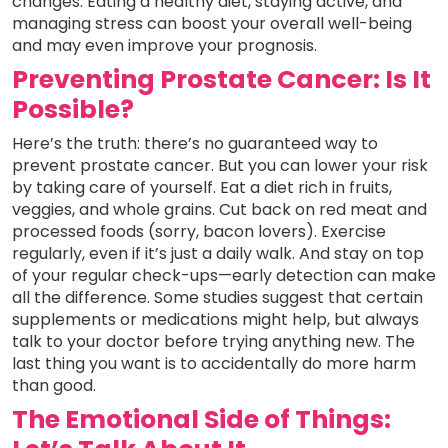
changes. Eating a healthy diet, staying active, and
managing stress can boost your overall well-being
and may even improve your prognosis.
Preventing Prostate Cancer: Is It
Possible?
Here’s the truth: there’s no guaranteed way to
prevent prostate cancer. But you can lower your risk
by taking care of yourself. Eat a diet rich in fruits,
veggies, and whole grains. Cut back on red meat and
processed foods (sorry, bacon lovers). Exercise
regularly, even if it’s just a daily walk. And stay on top
of your regular check-ups—early detection can make
all the difference. Some studies suggest that certain
supplements or medications might help, but always
talk to your doctor before trying anything new. The
last thing you want is to accidentally do more harm
than good.
The Emotional Side of Things: