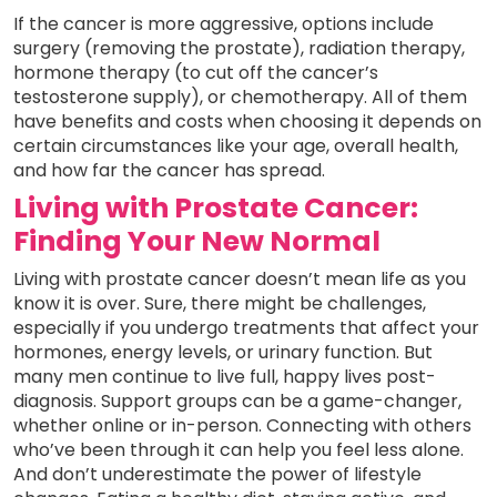
If the cancer is more aggressive, options include
surgery (removing the prostate), radiation therapy,
hormone therapy (to cut off the cancer’s
testosterone supply), or chemotherapy. All of them
have benefits and costs when choosing it depends on
certain circumstances like your age, overall health,
and how far the cancer has spread.
Living with Prostate Cancer:
Finding Your New Normal
Living with prostate cancer doesn’t mean life as you
know it is over. Sure, there might be challenges,
especially if you undergo treatments that affect your
hormones, energy levels, or urinary function. But
many men continue to live full, happy lives post-
diagnosis. Support groups can be a game-changer,
whether online or in-person. Connecting with others
who’ve been through it can help you feel less alone.
And don’t underestimate the power of lifestyle