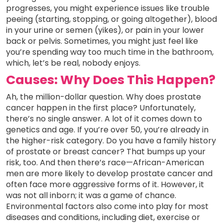
progresses, you might experience issues like trouble
peeing (starting, stopping, or going altogether), blood
in your urine or semen (yikes), or pain in your lower
back or pelvis. Sometimes, you might just feel like
you’re spending way too much time in the bathroom,
which, let’s be real, nobody enjoys.
Causes: Why Does This Happen?
Ah, the million-dollar question. Why does prostate
cancer happen in the first place? Unfortunately,
there’s no single answer. A lot of it comes down to
genetics and age. If you’re over 50, you’re already in
the higher-risk category. Do you have a family history
of prostate or breast cancer? That bumps up your
risk, too. And then there’s race—African-American
men are more likely to develop prostate cancer and
often face more aggressive forms of it. However, it
was not all inborn; it was a game of chance.
Environmental factors also come into play for most
diseases and conditions, including diet, exercise or