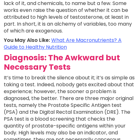
lack of it, and chemicals, to name but a few. Some
works even raise the question of whether it can be
attributed to high levels of testosterone, at least in
part. In short, it is an alchemy of variables, too many
of which are exogenous.
You May Also Like:
What Are Macronutrients? A
Guide to Healthy Nutrition
Diagnosis: The Awkward but
Necessary Tests
It’s time to break the silence about it; it’s as simple as
taking a test. Indeed, nobody gets excited about that
experience; however, the sooner a problem is
diagnosed, the better. There are three major original
tests, namely the Prostate Specific Antigen test
(PSA) and the Digital Rectal Examination (DRE). The
PSA test is a blood screening that checks the
quantity of prostate-specific antigens within your
body. High levels may also be an indicator, and
sometimes, they are not necessarily cancerous.