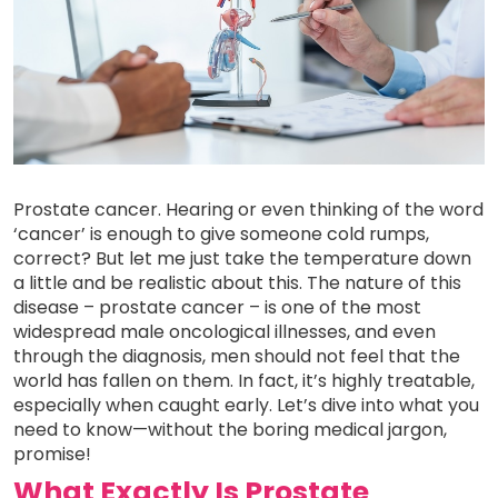
Prostate cancer. Hearing or even thinking of the word
‘cancer’ is enough to give someone cold rumps,
correct? But let me just take the temperature down
a little and be realistic about this. The nature of this
disease – prostate cancer – is one of the most
widespread male oncological illnesses, and even
through the diagnosis, men should not feel that the
world has fallen on them. In fact, it’s highly treatable,
especially when caught early. Let’s dive into what you
need to know—without the boring medical jargon,
promise!
What Exactly Is Prostate