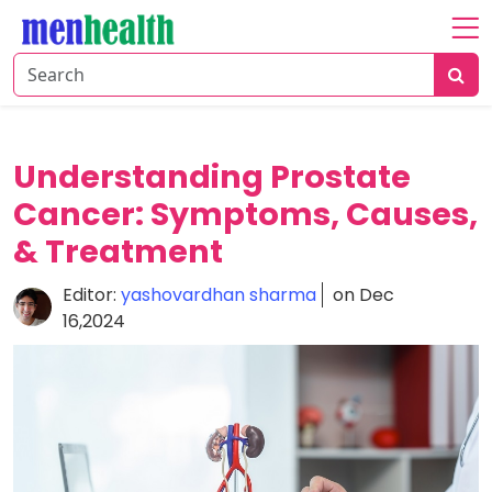
Home
About
Fitness
Understanding Prostate
Health
Cancer: Symptoms, Causes,
& Treatment
Nutrition
Shop
Editor:
yashovardhan sharma
on Dec
16,2024