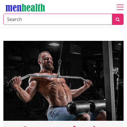
Home
About
Fitness
Health
Nutrition
Shop