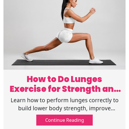
How to Do Lunges
Exercise for Strength and
Benefits
Learn how to perform lunges correctly to
build lower body strength, improve
balance, and enjoy major fitness benefits
Continue Reading
with this simple exercise guide. Read on!