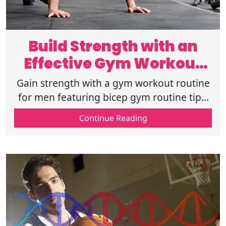
Build Strength with an
Effective Gym Workout
Routine for Men
Gain strength with a gym workout routine
for men featuring bicep gym routine tips,
total gym routines, total gym exercise
Continue Reading
routine, and CrossFit gym routine.