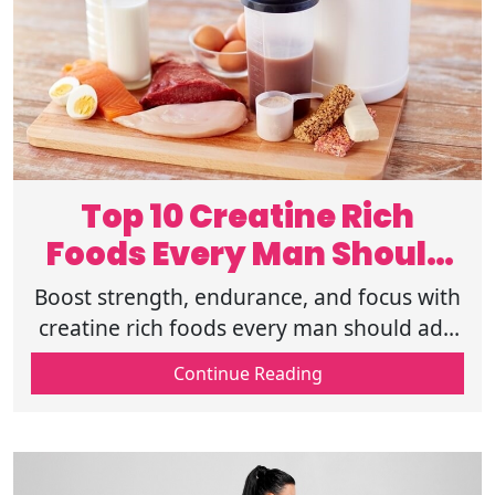
Top 10 Creatine Rich
Foods Every Man Should
Add to His Diet
Boost strength, endurance, and focus with
creatine rich foods every man should add
to his diet. Support your performance
Continue Reading
goals-start eating with purpose today.