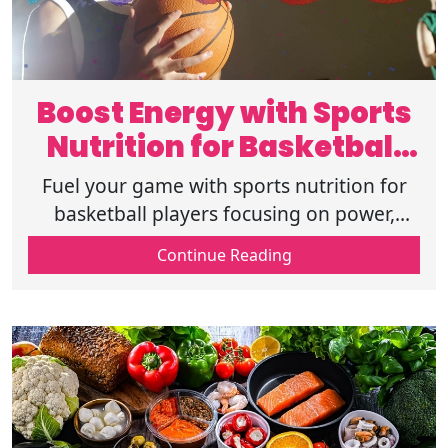
Boost Energy with Sports
Nutrition for Basketball
Players
Fuel your game with sports nutrition for
basketball players focusing on power,
stamina, and recovery for consistent on-
Continue Reading
court performance. Read more now!