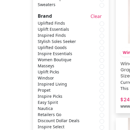
Sweaters
Scarves & Shawls
Nautica
Brand
Clear
Shirts & Tops
Retailers Go
Uplifted Finds
Uplift Essentials
Inspired Finds
Socks & Tights
Discount Dollar Deals
Stylish Soles Seeker
Uplifted Goods
Win
Inspire Essentials
Sets
Inspire Select
Women Boutique
Win
Masseys
Gra
Uplift Picks
Belts & Suspenders
Trotters
Size
Windsor
Curr
Inspired Living
This
Propet
Sweaters
Easy Street
brin
Inspire Picks
$24
vibe
Easy Spirit
www.
silh
Nautica
conc
Retailers Go
playl
Discount Dollar Deals
Fit 
Inspire Select