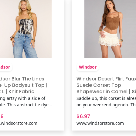
and lace trim detailing,
pattern, mesh-lined fabric,
er
dsor
Windsor
sor Blur The Lines
Windsor Desert Flirt Fau
e-Up Bodysuit Top |
Suede Corset Top
: L | Knit Fabric
Shapewear in Camel | Si
M | Faux Suede/Knit Fab
ng artsy with a side of
Saddle up, this corset is alre
le. This abstract tie dye
on your weekend agenda. Th
t bodysuit hugs close with a
faux suede corset crop top h
.9
$6.97
less tube fit and a lace-up
just right with a structured fi
windsorstore.com
www.windsorstore.com
 detail that turns heads at
that’s made for festivals, nig
es, concerts, or casual nights
out, and every photo in betw