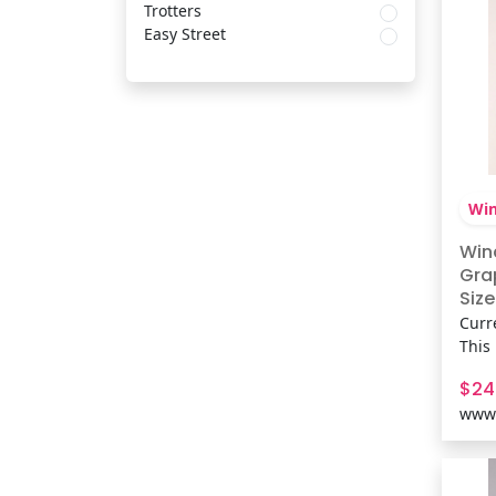
Trotters
Easy Street
Win
Win
Gra
Size
Curr
This
brin
$24
vibe
www.
silh
conc
playl
Fit 