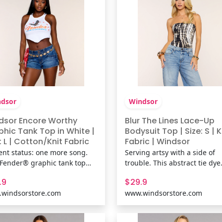
dsor
Windsor
dsor Encore Worthy
Blur The Lines Lace-Up
phic Tank Top in White |
Bodysuit Top | Size: S | K
: L | Cotton/Knit Fabric
Fabric | Windsor
ent status: one more song.
Serving artsy with a side of
 Fender® graphic tank top
trouble. This abstract tie dye
gs vintage concert poster
print bodysuit hugs close wit
.9
$29.9
s with a flattering hanky hem
strapless tube fit and a lace-
windsorstore.com
www.windsorstore.com
ouette that's made for
back detail that turns heads 
erts, casual plans, and every
parties, concerts, or casual n
ist-worthy outfit in between.
out. Fit & FeaturesAbstract ti