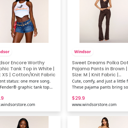
dsor
Windsor
dsor Encore Worthy
Sweet Dreams Polka Do
phic Tank Top in White |
Pajama Pants in Brown |
: XS | Cotton/Knit Fabric
Size: M | Knit Fabric |
Windsor
ent status: one more song.
Cute, comfy, and just a little fl
 Fender® graphic tank top
These pajama pants bring so
gs vintage concert poster
girl energy with delicate lace
.9
$29.9
s with a flattering hanky hem
trim, polka dots, and a flatte
windsorstore.com
www.windsorstore.com
ouette that's made for
fit that feels as good as it loo
erts, casual plans, and every
Perfect for slow mornings an
ist-worthy outfit in between.
cozy nights in. Shop The
& FeaturesCotton-blend k
Matching Pajama Top: Swe