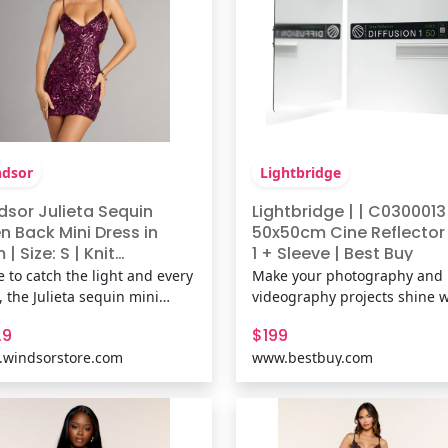
dsor
Lightbridge
dsor Julieta Sequin
Lightbridge | | C0300013
n Back Mini Dress in
50x50cm Cine Reflector 
 | Size: S | Knit
1 + Sleeve | Best Buy
ric/Mesh Fabric/Sheer
 to catch the light and every
Make your photography and
h Fabric
, the Julieta sequin mini
videography projects shine w
s stuns with a curve-
the Diffusion 1 Cine Reflector
.9
$199
ouring fit and daring open
Punch Black. This innovative
windsorstore.com
www.bestbuy.com
 Sleek and glam, it’s the
reflector is designed to mimi
ct dress for a night that calls
intensity and warmth of a ray
ll-out allure. Fit &
sunlight, delivering maximu
uresSheer mesh fabric with
punch and powerful efficienc
Ide