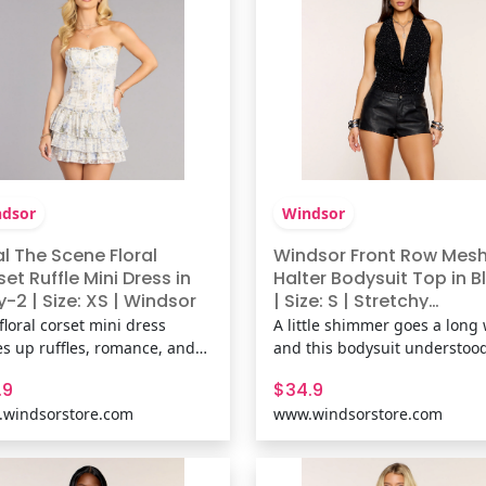
dsor
Windsor
l The Scene Floral
Windsor Front Row Mes
et Ruffle Mini Dress in
Halter Bodysuit Top in B
y-2 | Size: XS | Windsor
| Size: S | Stretchy
Fabric/Rhinestone/Shee
floral corset mini dress
A little shimmer goes a long 
Mesh Fabric
es up ruffles, romance, and
and this bodysuit understoo
the right amount of sass.
assignment. This rhinestone
.9
$34.9
 its curve-hugging bodice
mesh cowl halter bodysuit b
windsorstore.com
www.windsorstore.com
lirty layered hem, it’s
a dazzling glow with an ope
ally a love letter in dress
back detail that keeps every 
 Fit & FeaturesFlocked floral
sultry. Fit & FeaturesRhinest
ern, mesh-lined fabric,
embellished, sheer mesh s