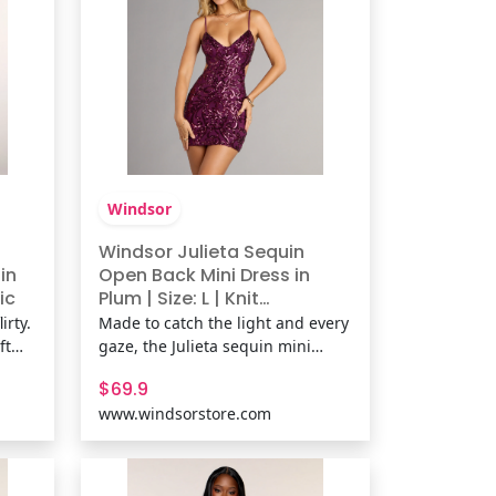
kni
Windsor
Windsor Julieta Sequin
in
Open Back Mini Dress in
ic
Plum | Size: L | Knit
Fabric/Mesh Fabric/Sheer
irty.
Made to catch the light and every
Mesh Fabric
ft
gaze, the Julieta sequin mini
dress stuns with a curve-
$69.9
ring
contouring fit and daring open
www.windsorstore.com
ks.
back. Sleek and glam, it’s the
d
perfect dress for a night that calls
for all-out allure. Fit &
FeaturesSheer mesh fabric with