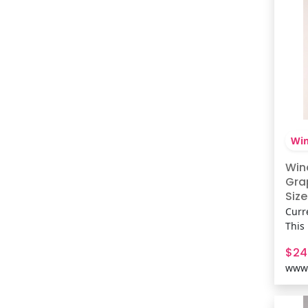
Win
Win
Gra
Size
Curr
This
brin
$24
vibe
www.
silh
conc
playl