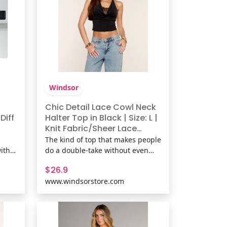
Windsor
Chic Detail Lace Cowl Neck
Diff
Halter Top in Black | Size: L |
Knit Fabric/Sheer Lace
Fabric | Windsor
The kind of top that makes people
ith
do a double-take without even
,
trying. This chic lace cowl neck
$26.9
halter top hugs just right with a
www.windsorstore.com
c the
soft stretch knit feel, perfect for
 of
denim nights, last-minute plans,
m
or when you want your outfit to
y.
speak first. Fit &