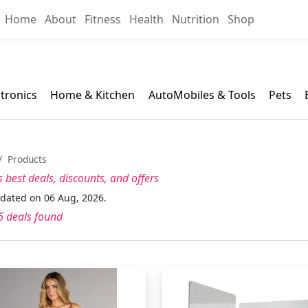
Home
About
Fitness
Health
Nutrition
Shop
ctronics
Home & Kitchen
AutoMobiles & Tools
Pets
Products
s best
deals, discounts, and offers
pdated on 06 Aug, 2026.
 deals found