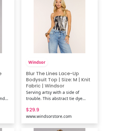
pattern, mesh-lined fabric,
Windsor
e
Blur The Lines Lace-Up
Bodysuit Top | Size: M | Knit
Fabric | Windsor
Serving artsy with a side of
and
trouble. This abstract tie dye
.
print bodysuit hugs close with a
$29.9
ce
strapless tube fit and a lace-up
www.windsorstore.com
back detail that turns heads at
s
parties, concerts, or casual nights
oral
out. Fit & FeaturesAbstract tie-dye