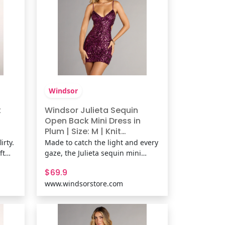
Windsor
t
Windsor Julieta Sequin
Open Back Mini Dress in
Plum | Size: M | Knit
Fabric/Mesh Fabric/Sheer
irty.
Made to catch the light and every
Mesh Fabric
ft
gaze, the Julieta sequin mini
dress stuns with a curve-
$69.9
ring
contouring fit and daring open
www.windsorstore.com
ks.
back. Sleek and glam, it’s the
d
perfect dress for a night that calls
for all-out allure. Fit &
FeaturesSheer mesh fabric with