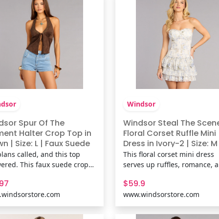
& FeaturesCotton-blend k
print, stretchy knit
dsor
Windsor
dsor Spur Of The
Windsor Steal The Scen
ent Halter Crop Top in
Floral Corset Ruffle Mini
n | Size: L | Faux Suede
Dress in Ivory-2 | Size: M
lans called, and this top
This floral corset mini dress
ered. This faux suede crop
serves up ruffles, romance, 
brings just enough edge with
just the right amount of sass
.97
$59.9
ring open front and
With its curve-hugging bodi
windsorstore.com
www.windsorstore.com
ement neckline made for
and flirty layered hem, it’s
ts out. Fit & FeaturesFaux
basically a love letter in dres
e fabric, Halter neckline with
form. Fit & FeaturesFlocked fl