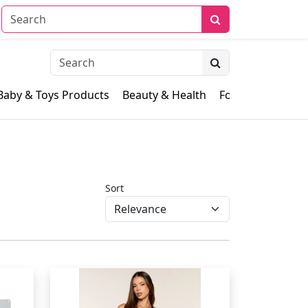
Baby & Toys Products
Beauty & Health
Food & Grocery
Sort