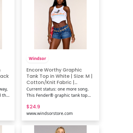
kni
Windsor
h
Encore Worthy Graphic
lack
Tank Top in White | Size: M |
Cotton/Knit Fabric |
r
Windsor
way,
Current status: one more song.
d the
This Fender® graphic tank top
brings vintage concert poster
$24.9
rings
vibes with a flattering hanky hem
www.windsorstore.com
n
silhouette that's made for
angle
concerts, casual plans, and every
one-
playlist-worthy outfit in between.
Fit & FeaturesCotton-blend k