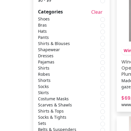
$0 - $9
Categories
Clear
Pajamas
Masseys
Shoes
Bras
Hats
Shirts
Uplift Picks
Pants
Shirts & Blouses
Robes
Windsor
Shapewear
Win
Dresses
Win
Pajamas
Shorts
Inspired Living
Ope
Shirts
Plum
Robes
Fab
Shorts
Made
Socks
Propet
Mes
Socks
gaze
Skirts
dres
$69
Costume Masks
cont
Skirts
Inspire Picks
www.
Scarves & Shawls
back.
Shirts & Tops
perfe
Socks & Tights
for a
Costume Masks
Easy Spirit
Sets
Feat
Belts & Suspenders
kni