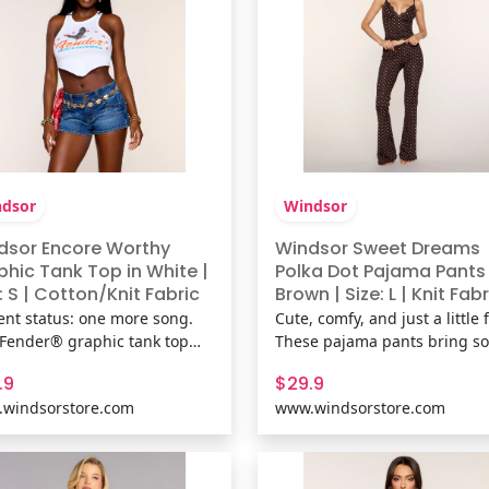
dsor
Windsor
dsor Encore Worthy
Windsor Sweet Dreams
phic Tank Top in White |
Polka Dot Pajama Pants 
: S | Cotton/Knit Fabric
Brown | Size: L | Knit Fabr
ent status: one more song.
Cute, comfy, and just a little fl
 Fender® graphic tank top
These pajama pants bring so
gs vintage concert poster
girl energy with delicate lace
.9
$29.9
s with a flattering hanky hem
trim, polka dots, and a flatte
windsorstore.com
www.windsorstore.com
ouette that's made for
fit that feels as good as it loo
erts, casual plans, and every
Perfect for slow mornings an
ist-worthy outfit in between.
cozy nights in. Shop The
& FeaturesCotton-blend k
Matching Pajama Top: Swe