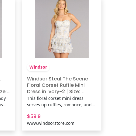
print, stretchy knit
Windsor
x
Windsor Steal The Scene
Floral Corset Ruffle Mini
ze:
Dress in Ivory-2 | Size: L
ric
ady
This floral corset mini dress
is
serves up ruffles, romance, and
ugs
just the right amount of sass.
$59.9
t
With its curve-hugging bodice
www.windsorstore.com
hts
and flirty layered hem, it’s
een.
basically a love letter in dress