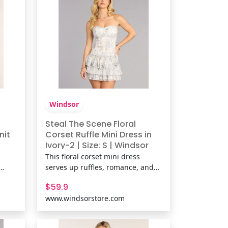
Windsor
Steal The Scene Floral
nit
Corset Ruffle Mini Dress in
Ivory-2 | Size: S | Windsor
This floral corset mini dress
serves up ruffles, romance, and
h a
just the right amount of sass.
$59.9
up
With its curve-hugging bodice
www.windsorstore.com
at
and flirty layered hem, it’s
ights
basically a love letter in dress
e-dye
form. Fit & FeaturesFlocked floral