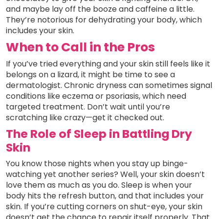
and maybe lay off the booze and caffeine a little.
They’re notorious for dehydrating your body, which
includes your skin.
When to Call in the Pros
If you’ve tried everything and your skin still feels like it
belongs on a lizard, it might be time to see a
dermatologist. Chronic dryness can sometimes signal
conditions like eczema or psoriasis, which need
targeted treatment. Don’t wait until you’re
scratching like crazy—get it checked out.
The Role of Sleep in Battling Dry
Skin
You know those nights when you stay up binge-
watching yet another series? Well, your skin doesn’t
love them as much as you do. Sleep is when your
body hits the refresh button, and that includes your
skin. If you’re cutting corners on shut-eye, your skin
doesn’t get the chance to repair itself properly. That