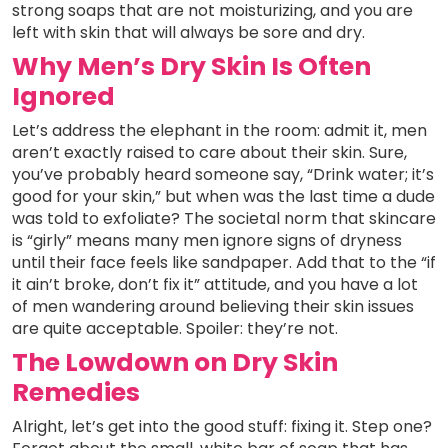
strong soaps that are not moisturizing, and you are
left with skin that will always be sore and dry.
Why Men’s Dry Skin Is Often
Ignored
Let’s address the elephant in the room: admit it, men
aren’t exactly raised to care about their skin. Sure,
you’ve probably heard someone say, “Drink water; it’s
good for your skin,” but when was the last time a dude
was told to exfoliate? The societal norm that skincare
is “girly” means many men ignore signs of dryness
until their face feels like sandpaper. Add that to the “if
it ain’t broke, don’t fix it” attitude, and you have a lot
of men wandering around believing their skin issues
are quite acceptable. Spoiler: they’re not.
The Lowdown on Dry Skin
Remedies
Alright, let’s get into the good stuff: fixing it. Step one?