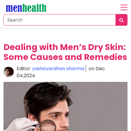
Home
About
Fitness
Dealing with Men’s Dry Skin:
Health
Some Causes and Remedies
Nutrition
Editor:
yashovardhan sharma
on Dec
04,2024
Shop