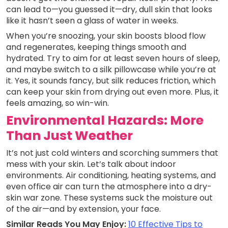
can lead to—you guessed it—dry, dull skin that looks
like it hasn’t seen a glass of water in weeks.
When you’re snoozing, your skin boosts blood flow
and regenerates, keeping things smooth and
hydrated. Try to aim for at least seven hours of sleep,
and maybe switch to a silk pillowcase while you’re at
it. Yes, it sounds fancy, but silk reduces friction, which
can keep your skin from drying out even more. Plus, it
feels amazing, so win-win.
Environmental Hazards: More
Than Just Weather
It’s not just cold winters and scorching summers that
mess with your skin. Let’s talk about indoor
environments. Air conditioning, heating systems, and
even office air can turn the atmosphere into a dry-
skin war zone. These systems suck the moisture out
of the air—and by extension, your face.
Similar Reads You May Enjoy:
10 Effective Tips to