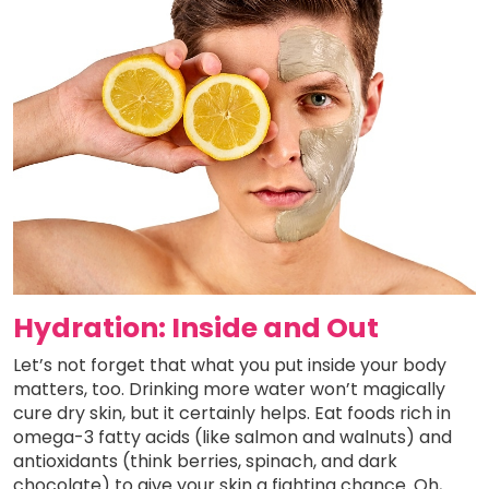
Hydration: Inside and Out
Let’s not forget that what you put inside your body
matters, too. Drinking more water won’t magically
cure dry skin, but it certainly helps. Eat foods rich in
omega-3 fatty acids (like salmon and walnuts) and
antioxidants (think berries, spinach, and dark
chocolate) to give your skin a fighting chance. Oh,