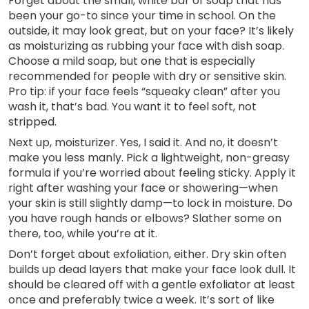
Forget about the small, white bar of soap that has
been your go-to since your time in school. On the
outside, it may look great, but on your face? It’s likely
as moisturizing as rubbing your face with dish soap.
Choose a mild soap, but one that is especially
recommended for people with dry or sensitive skin.
Pro tip: if your face feels “squeaky clean” after you
wash it, that’s bad. You want it to feel soft, not
stripped.
Next up, moisturizer. Yes, I said it. And no, it doesn’t
make you less manly. Pick a lightweight, non-greasy
formula if you’re worried about feeling sticky. Apply it
right after washing your face or showering—when
your skin is still slightly damp—to lock in moisture. Do
you have rough hands or elbows? Slather some on
there, too, while you’re at it.
Don’t forget about exfoliation, either. Dry skin often
builds up dead layers that make your face look dull. It
should be cleared off with a gentle exfoliator at least
once and preferably twice a week. It’s sort of like