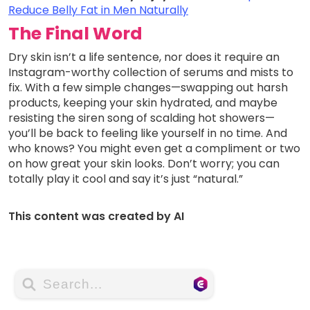
Reduce Belly Fat in Men Naturally
The Final Word
Dry skin isn’t a life sentence, nor does it require an
Instagram-worthy collection of serums and mists to
fix. With a few simple changes—swapping out harsh
products, keeping your skin hydrated, and maybe
resisting the siren song of scalding hot showers—
you’ll be back to feeling like yourself in no time. And
who knows? You might even get a compliment or two
on how great your skin looks. Don’t worry; you can
totally play it cool and say it’s just “natural.”
This content was created by AI