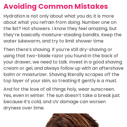
Avoiding Common Mistakes
Hydration is not only about what you do; it is more
about what you refrain from doing. Number one on
the list? Hot showers. I know they feel amazing, but
they’re basically moisture-stealing bandits. Keep the
water lukewarm, and try to limit shower time.
Then there’s shaving. If you’re still dry-shaving or
using that two-blade razor you found in the back of
your drawer, we need to talk. Invest in a good shaving
cream or gel, and always follow up with an aftershave
balm or moisturizer. Shaving literally scrapes off the
top layer of your skin, so treating it gently is a must.
And for the love of all things holy, wear sunscreen.
Yes, even in winter. The sun doesn’t take a break just
because it’s cold, and UV damage can worsen
dryness over time.