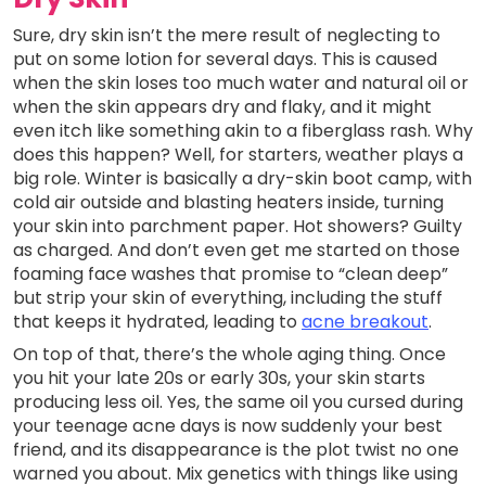
Sure, dry skin isn’t the mere result of neglecting to
put on some lotion for several days. This is caused
when the skin loses too much water and natural oil or
when the skin appears dry and flaky, and it might
even itch like something akin to a fiberglass rash. Why
does this happen? Well, for starters, weather plays a
big role. Winter is basically a dry-skin boot camp, with
cold air outside and blasting heaters inside, turning
your skin into parchment paper. Hot showers? Guilty
as charged. And don’t even get me started on those
foaming face washes that promise to “clean deep”
but strip your skin of everything, including the stuff
that keeps it hydrated, leading to
acne breakout
.
On top of that, there’s the whole aging thing. Once
you hit your late 20s or early 30s, your skin starts
producing less oil. Yes, the same oil you cursed during
your teenage acne days is now suddenly your best
friend, and its disappearance is the plot twist no one
warned you about. Mix genetics with things like using