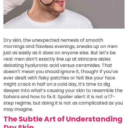
Dry skin, the unexpected nemesis of smooth
mornings and flawless evenings, sneaks up on men
just as easily as it does on anyone else. But let’s be
real: men don’t exactly line up at skincare aisles
debating hyaluronic acid versus ceramides. That
doesn’t mean you should ignore it, though! If you’ve
ever dealt with flaky patches or felt like your face
might crack in half on a cold day, it’s time to dig
deeper into what’s causing your skin to resemble the
Sahara and how to fix it. Spoiler alert: it is not a 17-
step regime, but doing it is not as complicated as you
may imagine.
The Subtle Art of Understanding
Dry Skin