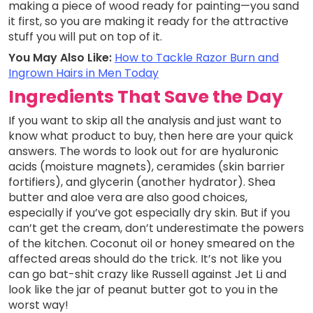
making a piece of wood ready for painting—you sand
it first, so you are making it ready for the attractive
stuff you will put on top of it.
You May Also Like:
How to Tackle Razor Burn and
Ingrown Hairs in Men Today
Ingredients That Save the Day
If you want to skip all the analysis and just want to
know what product to buy, then here are your quick
answers. The words to look out for are hyaluronic
acids (moisture magnets), ceramides (skin barrier
fortifiers), and glycerin (another hydrator). Shea
butter and aloe vera are also good choices,
especially if you’ve got especially dry skin. But if you
can’t get the cream, don’t underestimate the powers
of the kitchen. Coconut oil or honey smeared on the
affected areas should do the trick. It’s not like you
can go bat-shit crazy like Russell against Jet Li and
look like the jar of peanut butter got to you in the
worst way!