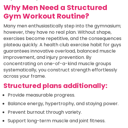
Why Men Need a Structured
Gym Workout Routine?
Many men enthusiastically step into the gymnasium;
however, they have no real plan. Without shape,
exercises become repetitive, and the consequences
plateau quickly. A health club exercise habit for guys
guarantees innovative overload, balanced muscle
improvement, and injury prevention. By
concentrating on one-of-a-kind muscle groups
systematically, you construct strength effortlessly
across your frame.
Structured plans additionally:
Provide measurable progress.
Balance energy, hypertrophy, and staying power.
Prevent burnout through variety.
Support long-term muscle and joint fitness.