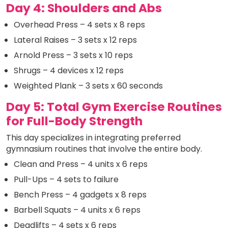
Day 4: Shoulders and Abs
Overhead Press – 4 sets x 8 reps
Lateral Raises – 3 sets x 12 reps
Arnold Press – 3 sets x 10 reps
Shrugs – 4 devices x 12 reps
Weighted Plank – 3 sets x 60 seconds
Day 5: Total Gym Exercise Routines
for Full-Body Strength
This day specializes in integrating preferred
gymnasium routines that involve the entire body.
Clean and Press – 4 units x 6 reps
Pull-Ups – 4 sets to failure
Bench Press – 4 gadgets x 8 reps
Barbell Squats – 4 units x 6 reps
Deadlifts – 4 sets x 6 reps