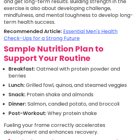
and get long-term results. Building strength in the
exercise is also about developing challenge,
mindfulness, and mental toughness to develop long-
term health success.
Recommended Article:
Essential Men's Health
Check-Ups for a Strong Future
Sample Nutrition Plan to
Support Your Routine
Breakfast:
Oatmeal with protein powder and
berries
Lunch:
Grilled fowl, quinoa, and steamed veggies
Snack:
Protein shake and almonds
Dinner:
Salmon, candied potato, and broccoli
Post-Workout:
Whey protein shake
Fueling your frame correctly accelerates
development and enhances recovery.