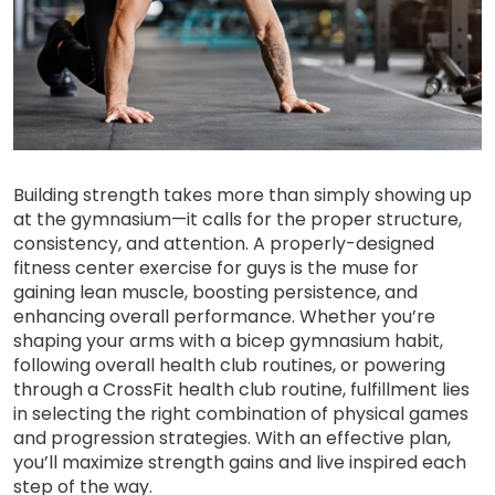
Building strength takes more than simply showing up
at the gymnasium—it calls for the proper structure,
consistency, and attention. A properly-designed
fitness center exercise for guys is the muse for
gaining lean muscle, boosting persistence, and
enhancing overall performance. Whether you’re
shaping your arms with a bicep gymnasium habit,
following overall health club routines, or powering
through a CrossFit health club routine, fulfillment lies
in selecting the right combination of physical games
and progression strategies. With an effective plan,
you’ll maximize strength gains and live inspired each
step of the way.