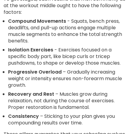
at the workout middle ought to have the following
factors:
Compound Movements
- Squats, bench press,
deadlifts, and pull-up actions engage multiple
muscle segments to enhance the total strength
benefits.
Isolation Exercises
- Exercises focused on a
specific body part, like bicep curls or tricep
pushdowns, to shape or develop those muscles.
Progressive Overload
– Gradually increasing
weight or intensity ensures non-forearm muscle
growth.
Recovery and Rest
– Muscles grow during
relaxation, not during the course of exercises.
Proper restoration is fundamental.
Consistency
– Sticking to your plan gives you
compounding results over time.