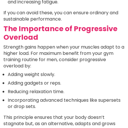
and increasing fatigue.
If you can avoid these, you can ensure ordinary and
sustainable performance.
The Importance of Progressive
Overload
Strength gains happen when your muscles adapt to a
higher load. For maximum benefit from your gym
training routine for men, consider progressive
overload by:
Adding weight slowly.
Adding gadgets or reps.
Reducing relaxation time.
Incorporating advanced techniques like supersets
or drop sets.
This principle ensures that your body doesn’t
stagnate but, as an alternative, adapts and grows