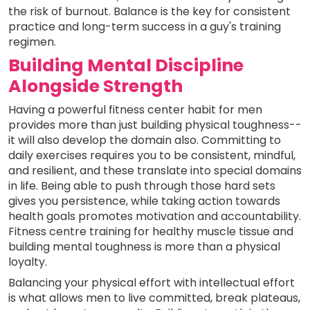
the risk of burnout. Balance is the key for consistent
practice and long-term success in a guy's training
regimen.
Building Mental Discipline
Alongside Strength
Having a powerful fitness center habit for men
provides more than just building physical toughness--
it will also develop the domain also. Committing to
daily exercises requires you to be consistent, mindful,
and resilient, and these translate into special domains
in life. Being able to push through those hard sets
gives you persistence, while taking action towards
health goals promotes motivation and accountability.
Fitness centre training for healthy muscle tissue and
building mental toughness is more than a physical
loyalty.
Balancing your physical effort with intellectual effort
is what allows men to live committed, break plateaus,