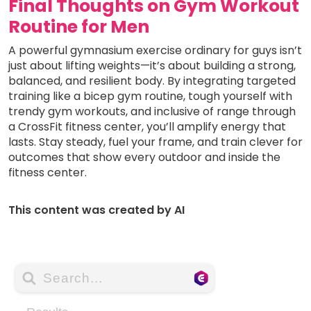
Final Thoughts on Gym Workout
Routine for Men
A powerful gymnasium exercise ordinary for guys isn’t
just about lifting weights—it’s about building a strong,
balanced, and resilient body. By integrating targeted
training like a bicep gym routine, tough yourself with
trendy gym workouts, and inclusive of range through
a CrossFit fitness center, you’ll amplify energy that
lasts. Stay steady, fuel your frame, and train clever for
outcomes that show every outdoor and inside the
fitness center.
This content was created by AI