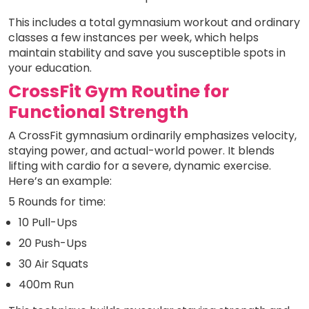
This includes a total gymnasium workout and ordinary
classes a few instances per week, which helps
maintain stability and save you susceptible spots in
your education.
CrossFit Gym Routine for
Functional Strength
A CrossFit gymnasium ordinarily emphasizes velocity,
staying power, and actual-world power. It blends
lifting with cardio for a severe, dynamic exercise.
Here’s an example:
5 Rounds for time:
10 Pull-Ups
20 Push-Ups
30 Air Squats
400m Run