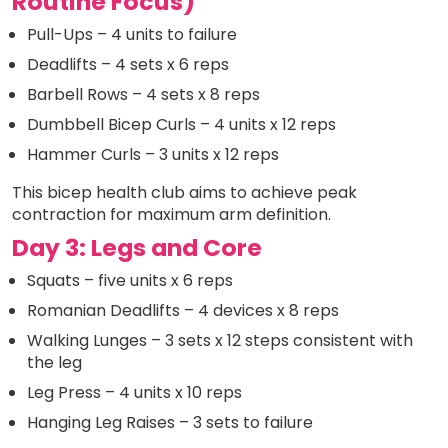
Routine Focus)
Pull-Ups – 4 units to failure
Deadlifts – 4 sets x 6 reps
Barbell Rows – 4 sets x 8 reps
Dumbbell Bicep Curls – 4 units x 12 reps
Hammer Curls – 3 units x 12 reps
This bicep health club aims to achieve peak
contraction for maximum arm definition.
Day 3: Legs and Core
Squats – five units x 6 reps
Romanian Deadlifts – 4 devices x 8 reps
Walking Lunges – 3 sets x 12 steps consistent with
the leg
Leg Press – 4 units x 10 reps
Hanging Leg Raises – 3 sets to failure