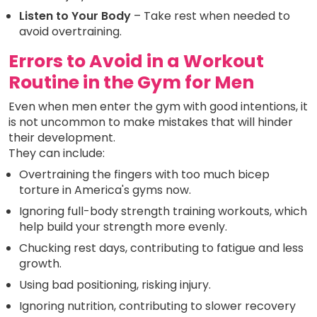
Listen to Your Body
– Take rest when needed to
avoid overtraining.
Errors to Avoid in a Workout
Routine in the Gym for Men
Even when men enter the gym with good intentions, it
is not uncommon to make mistakes that will hinder
their development.
They can include:
Overtraining the fingers with too much bicep
torture in America's gyms now.
Ignoring full-body strength training workouts, which
help build your strength more evenly.
Chucking rest days, contributing to fatigue and less
growth.
Using bad positioning, risking injury.
Ignoring nutrition, contributing to slower recovery