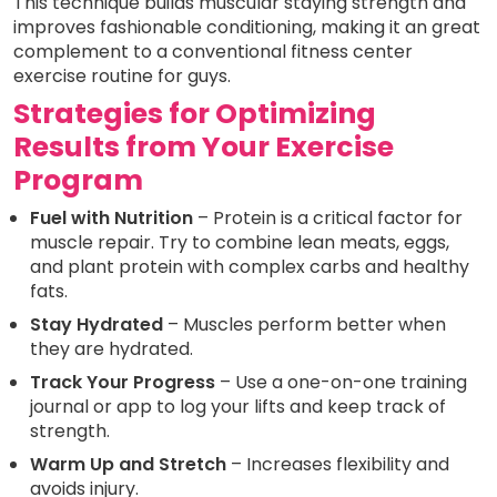
This technique builds muscular staying strength and
improves fashionable conditioning, making it an great
complement to a conventional fitness center
exercise routine for guys.
Strategies for Optimizing
Results from Your Exercise
Program
Fuel with Nutrition
– Protein is a critical factor for
muscle repair. Try to combine lean meats, eggs,
and plant protein with complex carbs and healthy
fats.
Stay Hydrated
– Muscles perform better when
they are hydrated.
Track Your Progress
– Use a one-on-one training
journal or app to log your lifts and keep track of
strength.
Warm Up and Stretch
– Increases flexibility and
avoids injury.