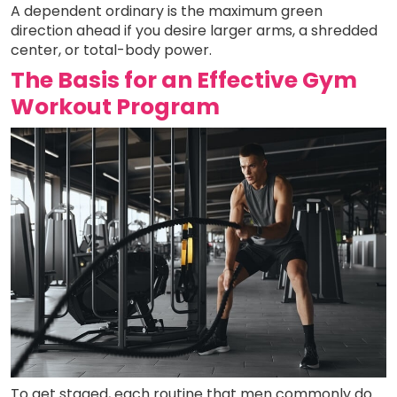
A dependent ordinary is the maximum green
direction ahead if you desire larger arms, a shredded
center, or total-body power.
The Basis for an Effective Gym
Workout Program
To get staged, each routine that men commonly do