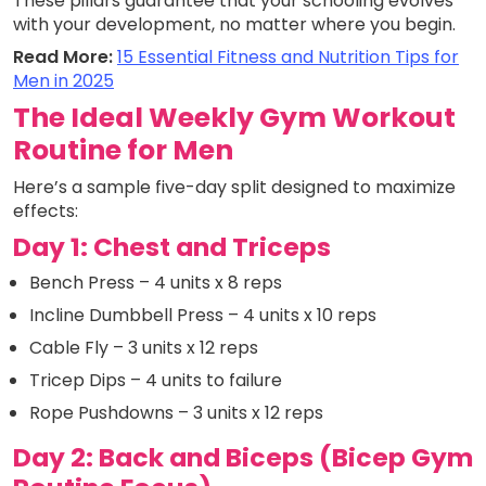
These pillars guarantee that your schooling evolves
with your development, no matter where you begin.
Read More:
15 Essential Fitness and Nutrition Tips for
Men in 2025
The Ideal Weekly Gym Workout
Routine for Men
Here’s a sample five-day split designed to maximize
effects:
Day 1: Chest and Triceps
Bench Press – 4 units x 8 reps
Incline Dumbbell Press – 4 units x 10 reps
Cable Fly – 3 units x 12 reps
Tricep Dips – 4 units to failure
Rope Pushdowns – 3 units x 12 reps
Day 2: Back and Biceps (Bicep Gym