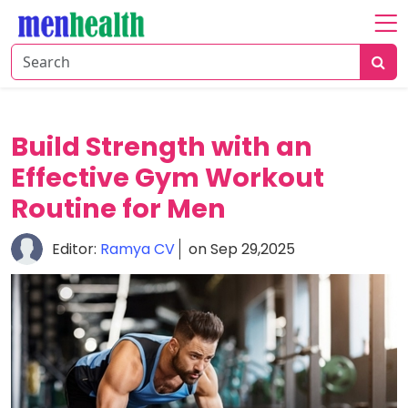
Home
About
Fitness
Build Strength with an
Health
Effective Gym Workout
Routine for Men
Nutrition
Shop
Editor:
Ramya CV
on Sep 29,2025