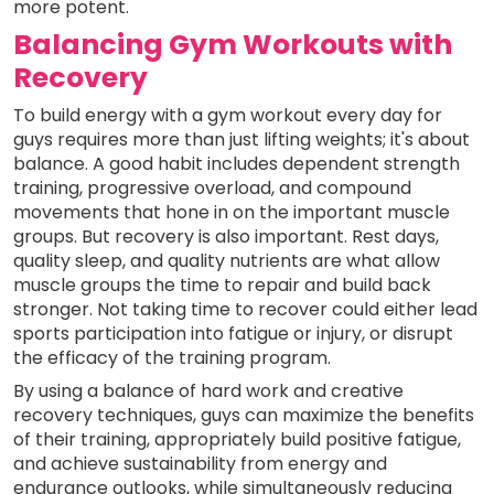
more potent.
Balancing Gym Workouts with
Recovery
To build energy with a gym workout every day for
guys requires more than just lifting weights; it's about
balance. A good habit includes dependent strength
training, progressive overload, and compound
movements that hone in on the important muscle
groups. But recovery is also important. Rest days,
quality sleep, and quality nutrients are what allow
muscle groups the time to repair and build back
stronger. Not taking time to recover could either lead
sports participation into fatigue or injury, or disrupt
the efficacy of the training program.
By using a balance of hard work and creative
recovery techniques, guys can maximize the benefits
of their training, appropriately build positive fatigue,
and achieve sustainability from energy and
endurance outlooks, while simultaneously reducing